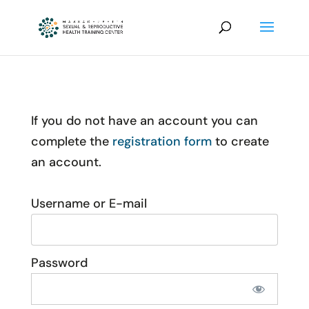
If you do not have an account you can
complete the
registration form
to create
an account.
Username or E-mail
Password