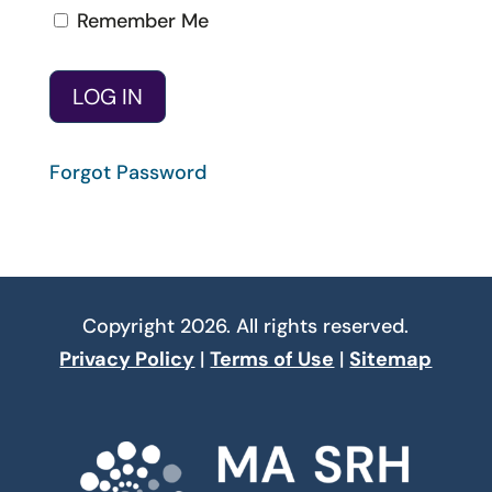
Remember Me
Forgot Password
Copyright 2026. All rights reserved.
Privacy Policy
|
Terms of Use
|
Sitemap