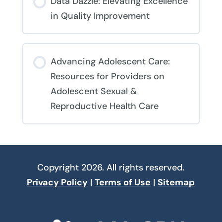
Data Dazzle: Elevating Excellence
0% COMPLETE
0/0 Steps
in Quality Improvement
COURSE PROGRESS
Advancing Adolescent Care:
0% COMPLETE
0/0 Steps
Resources for Providers on
Adolescent Sexual &
Reproductive Health Care
COURSE PROGRESS
0% COMPLETE
0/0 Steps
Copyright 2026. All rights reserved.
Privacy Policy
|
Terms of Use
|
Sitemap