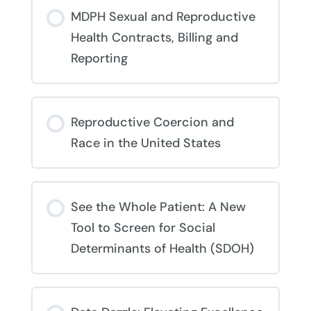
COURSE PROGRESS
MDPH Sexual and Reproductive
0% COMPLETE
0/0 Steps
Health Contracts, Billing and
Reporting
COURSE PROGRESS
Reproductive Coercion and
0% COMPLETE
0/0 Steps
Race in the United States
COURSE PROGRESS
See the Whole Patient: A New
0% COMPLETE
0/0 Steps
Tool to Screen for Social
Determinants of Health (SDOH)
COURSE PROGRESS