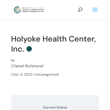
Holyoke Health Center,
Inc.
by
Chanel Richmond
|
Dec 9, 2022
| Uncategorized
Current Status