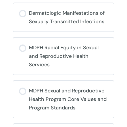
Dermatologic Manifestations of
Sexually Transmitted Infections
COURSE PROGRESS
MDPH Racial Equity in Sexual
0% COMPLETE
0/0 Steps
and Reproductive Health
Services
COURSE PROGRESS
MDPH Sexual and Reproductive
0% COMPLETE
0/0 Steps
Health Program Core Values and
Program Standards