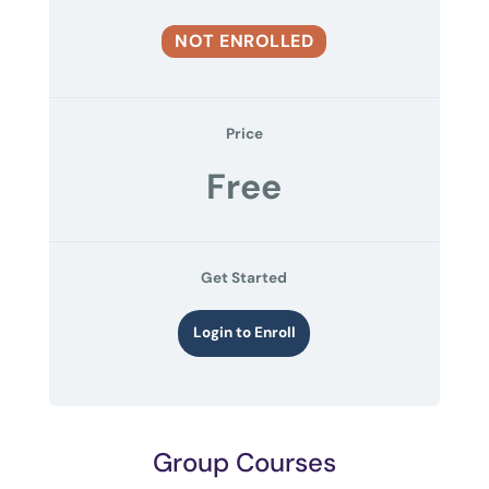
NOT ENROLLED
Price
Free
Get Started
Login to Enroll
Group Courses