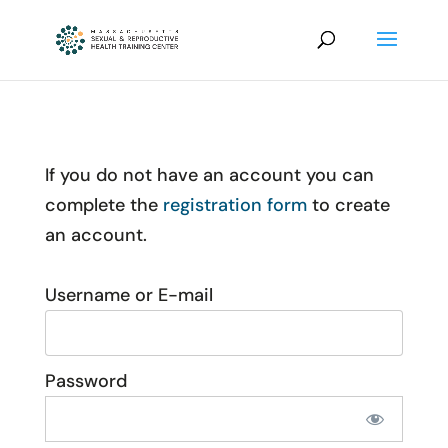
If you do not have an account you can
complete the
registration form
to create
an account.
Username or E-mail
Password