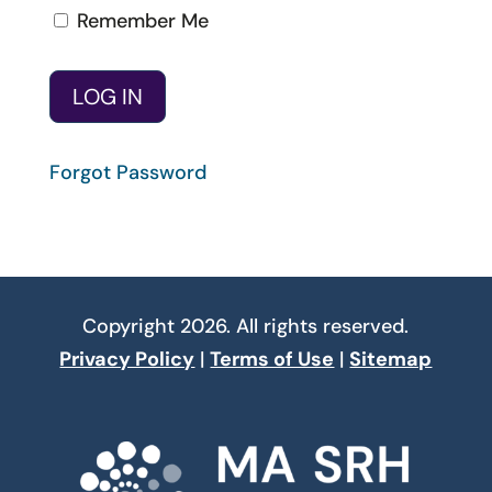
Remember Me
Forgot Password
Copyright 2026. All rights reserved.
Privacy Policy
|
Terms of Use
|
Sitemap