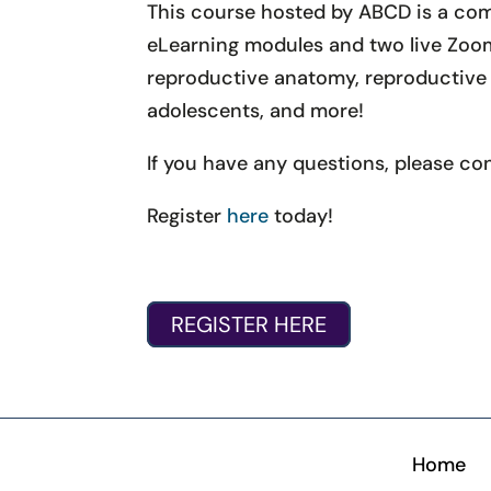
This course hosted by ABCD is a com
eLearning modules and two live Zoom 
reproductive anatomy, reproductive j
adolescents, and more!
If you have any questions, please co
Register
here
today!
REGISTER HERE
Home