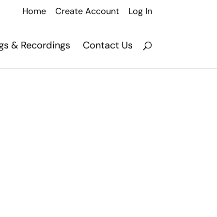
Home
Create Account
Log In
ngs & Recordings
Contact Us