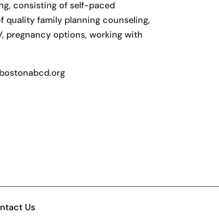
g, consisting of self-paced
 quality family planning counseling,
V, pregnancy options, working with
l@bostonabcd.org
ntact Us