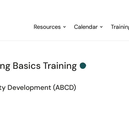
Resources
Calendar
Traini
ng Basics Training
ity Development (ABCD)