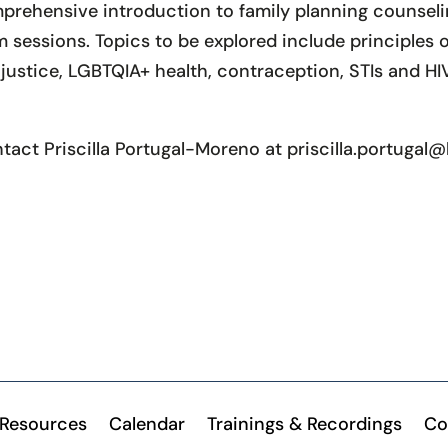
prehensive introduction to family planning counselin
sessions. Topics to be explored include principles of
ustice, LGBTQIA+ health, contraception, STIs and HI
ntact Priscilla Portugal-Moreno at priscilla.portuga
Resources
Calendar
Trainings & Recordings
Co