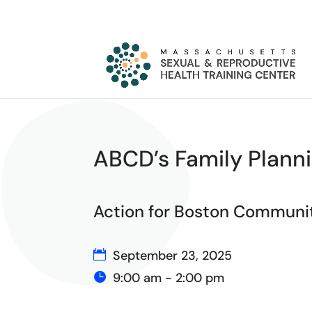
ABCD’s Family Planni
Action for Boston Commun
September 23, 2025
9:00 am - 2:00 pm