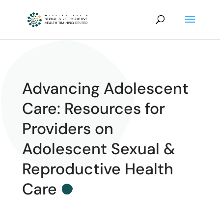
Advancing Adolescent
Care: Resources for
Providers on
Adolescent Sexual &
Reproductive Health
Care