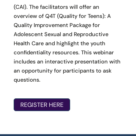
(CAI). The facilitators will offer an
overview of Q4T (Quality for Teens): A
Quality Improvement Package for
Adolescent Sexual and Reproductive
Health Care and highlight the youth
confidentiality resources. This webinar
includes an interactive presentation with
an opportunity for participants to ask
questions.
REGISTER HERE