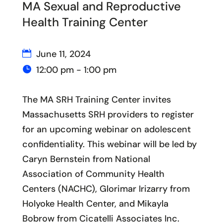
MA Sexual and Reproductive
Health Training Center
June 11, 2024
12:00 pm - 1:00 pm
The MA SRH Training Center invites
Massachusetts SRH providers to register
for an upcoming webinar on adolescent
confidentiality. This webinar will be led by
Caryn Bernstein from National
Association of Community Health
Centers (NACHC), Glorimar Irizarry from
Holyoke Health Center, and Mikayla
Bobrow from Cicatelli Associates Inc.