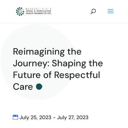
Reimagining the
Journey: Shaping the
Future of Respectful
Care
July 25, 2023 - July 27, 2023