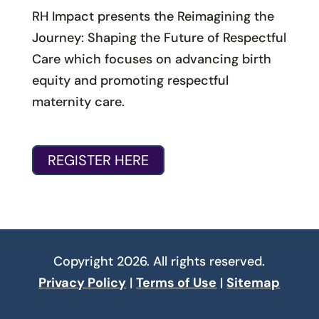
RH Impact presents the Reimagining the
Journey: Shaping the Future of Respectful
Care which focuses on advancing birth
equity and promoting respectful
maternity care.
REGISTER HERE
Copyright 2026. All rights reserved.
Privacy Policy
|
Terms of Use
|
Sitemap