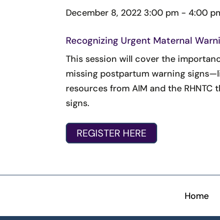
December 8, 2022
3:00 pm - 4:00 p
Recognizing Urgent Maternal Warni
This session will cover the importan
missing postpartum warning signs—li
resources from AIM and the RHNTC th
signs.
REGISTER HERE
Home