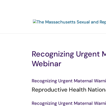
Recognizing Urgent M
Webinar
Recognizing Urgent Maternal Warni
Reproductive Health Nationa
Recognizing Urgent Maternal Warni