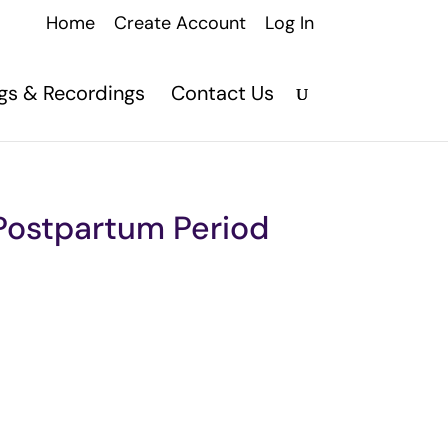
Home
Create Account
Log In
ngs & Recordings
Contact Us
 Postpartum Period