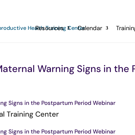
Resources
Calendar
Traini
aternal Warning Signs in the
ng Signs in the Postpartum Period Webinar
l Training Center
ng Signs in the Postpartum Period Webinar