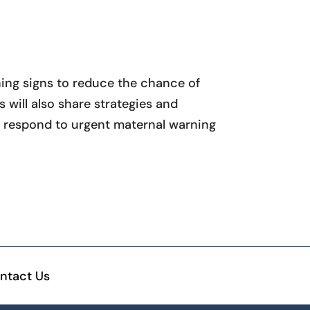
ning signs to reduce the chance of
will also share strategies and
d respond to urgent maternal warning
ntact Us