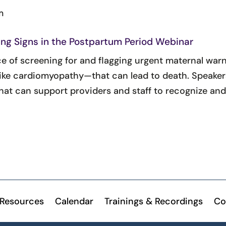
m
ng Signs in the Postpartum Period Webinar
ce of screening for and flagging urgent maternal war
ke cardiomyopathy—that can lead to death. Speakers 
at can support providers and staff to recognize an
Resources
Calendar
Trainings & Recordings
Co